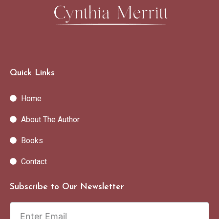
Quick Links
Home
About The Author
Books
Contact
Subscribe to Our Newsletter